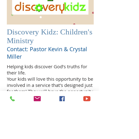
Discovery Kidz: Children's
Ministry
Contact: Pastor Kevin & Crystal
Miller
Helping kids discover God’s truths for
their life.
Your kids will love this opportunity to be
involved in a service that's designed just
for them! They will have the opportunity
to experience God through lively praise
& worship, a relevant message from the
Bible & much more! Everything at
Discovery Kidz is done in a way that will
keep their attention & have them
wanting to come back for more!