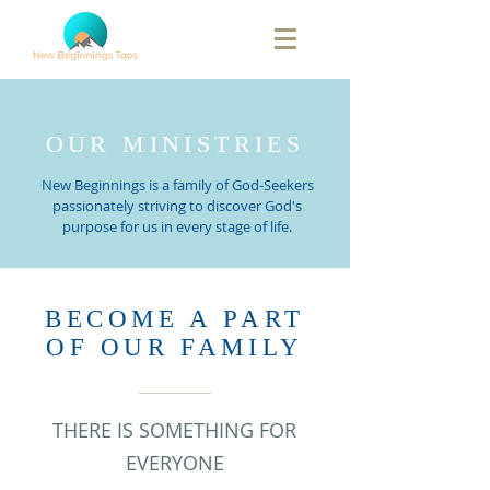
OUR MINISTRIES
New Beginnings is a family of God-Seekers
passionately striving to discover God's
purpose for us in every stage of life.
BECOME A PART
OF OUR FAMILY
THERE IS SOMETHING FOR
EVERYONE