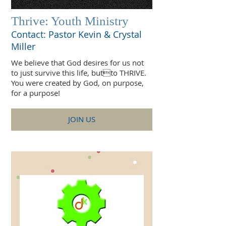
Thrive: Youth Ministry
Contact: Pastor Kevin & Crystal
Miller
We believe that God desires for us not
to just survive this life, butto THRIVE.
You were created by God, on purpose,
for a purpose!
JOIN US