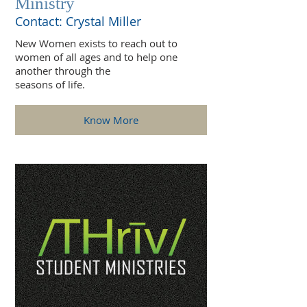
Ministry
Contact: Crystal Miller
New Women exists to reach out to
women of all ages and to help one
another through the
seasons of life.
Know More