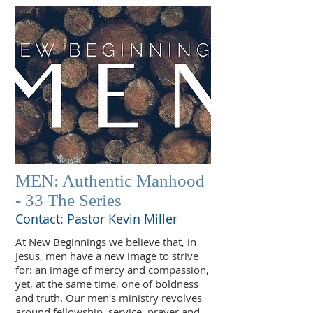
MEN: Authentic Manhood
- 33 The Series
Contact: Pastor Kevin Miller
At New Beginnings we believe that, in
Jesus, men have a new image to strive
for: an image of mercy and compassion,
yet, at the same time, one of boldness
and truth. Our men's ministry revolves
around fellowship, service, prayer and