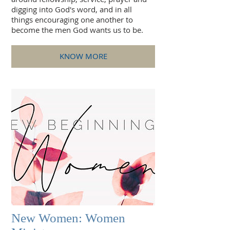
digging into God's word, and in all
things encouraging one another to
become the men God wants us to be.
KNOW MORE
New Women: Women